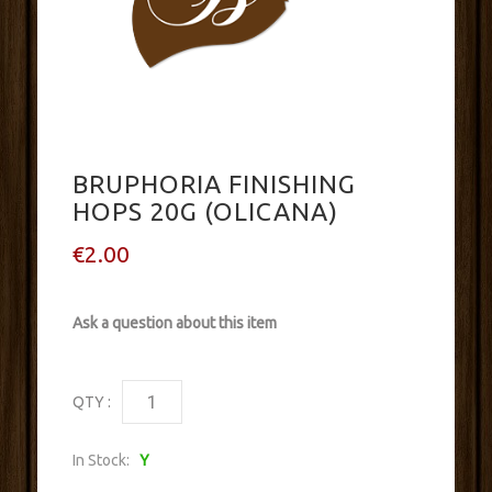
BRUPHORIA FINISHING
HOPS 20G (OLICANA)
€2.00
Ask a question about this item
QTY :
In Stock:
Y