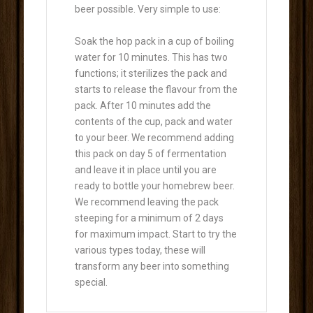
beer possible. Very simple to use:
Soak the hop pack in a cup of boiling
water for 10 minutes. This has two
functions; it sterilizes the pack and
starts to release the flavour from the
pack. After 10 minutes add the
contents of the cup, pack and water
to your beer. We recommend adding
this pack on day 5 of fermentation
and leave it in place until you are
ready to bottle your homebrew beer.
We recommend leaving the pack
steeping for a minimum of 2 days
for maximum impact. Start to try the
various types today, these will
transform any beer into something
special.