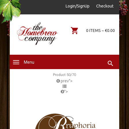
sales@thehomebrewcompany.ie
Login/SignUp
Checkout
0578644646
0 ITEMS ~ €0.00
Menu
Product 50/70
prev">
">