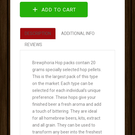
DESCRIPTION
ADDITIONAL INFO
REVIEWS
Brewphoria Hop packs contain 20
grams specially selected hop pellets.
This is the largest pack of this type
on the market. Each type can be
selected for each individual’s unique
preference. These hops give your
finished beer a fresh aroma and add
a touch of bittering. They are ideal
for all homebrew beers, kits, extract
and all grain. They can be used to
transform any beer into the freshest