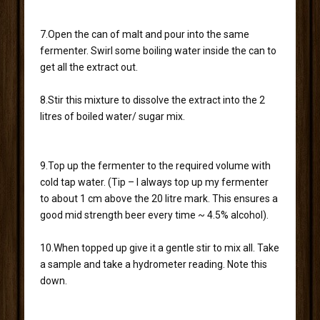
7.Open the can of malt and pour into the same
fermenter. Swirl some boiling water inside the can to
get all the extract out.
8.Stir this mixture to dissolve the extract into the 2
litres of boiled water/ sugar mix.
9.Top up the fermenter to the required volume with
cold tap water. (Tip – I always top up my fermenter
to about 1 cm above the 20 litre mark. This ensures a
good mid strength beer every time ~ 4.5% alcohol).
10.When topped up give it a gentle stir to mix all. Take
a sample and take a hydrometer reading. Note this
down.