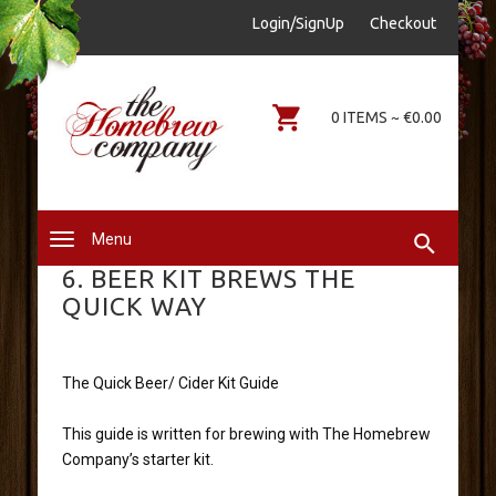
sales@thehomebrewcompany.ie
Login/SignUp
Checkout
0578644646
0 ITEMS ~ €0.00
Menu
6. BEER KIT BREWS THE
QUICK WAY
The Quick Beer/ Cider Kit Guide
This guide is written for brewing with The Homebrew
Company’s starter kit.