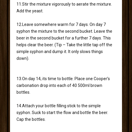
11.Stir the mixture vigorously to aerate the mixture.
Add the yeast.
12.Leave somewhere warm for 7 days. On day 7
syphon the mixture to the second bucket. Leave the
beer in the second bucket for a further 7 days. This
helps clear the beer. (Tip – Take the little tap off the
simple syphon and dump it. It only slows things
down).
13.On day 14, its time to bottle. Place one Cooper’s
carbonation drop into each of 40 500ml brown
bottles.
14.Attach your bottle filling stick to the simple
syphon. Suck to start the flow and bottle the beer.
Cap the bottles.