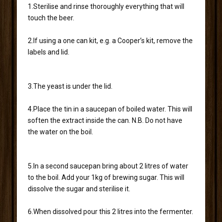
1.Sterilise and rinse thoroughly everything that will
touch the beer.
2.If using a one can kit, e.g. a Cooper’s kit, remove the
labels and lid.
3.The yeast is under the lid.
4.Place the tin in a saucepan of boiled water. This will
soften the extract inside the can. N.B. Do not have
the water on the boil.
5.In a second saucepan bring about 2 litres of water
to the boil. Add your 1kg of brewing sugar. This will
dissolve the sugar and sterilise it.
6.When dissolved pour this 2 litres into the fermenter.