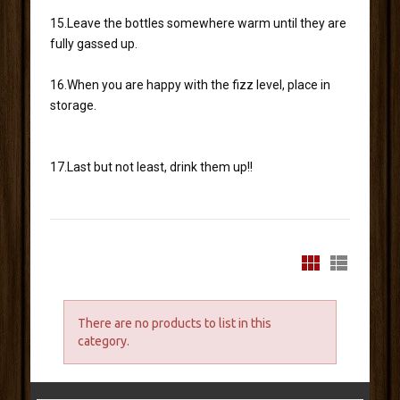
15.Leave the bottles somewhere warm until they are
fully gassed up.
16.When you are happy with the fizz level, place in
storage.
17.Last but not least, drink them up!!
There are no products to list in this
category.