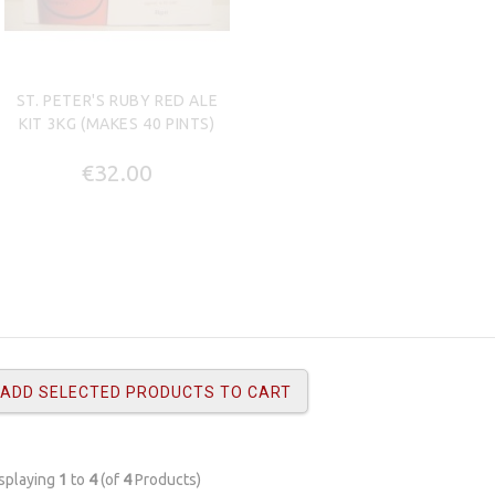
ST. PETER'S RUBY RED ALE
KIT 3KG (MAKES 40 PINTS)
€32.00
splaying
1
to
4
(of
4
Products)