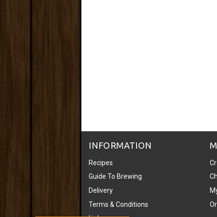
INFORMATION
M
Recipes
Cr
Guide To Brewing
Ch
Delivery
My
Terms & Conditions
Or