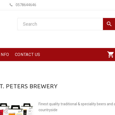
0578644646
INFO
CONTACT US
T. PETERS BREWERY
Finest quality traditional & speciality beers and
countryside