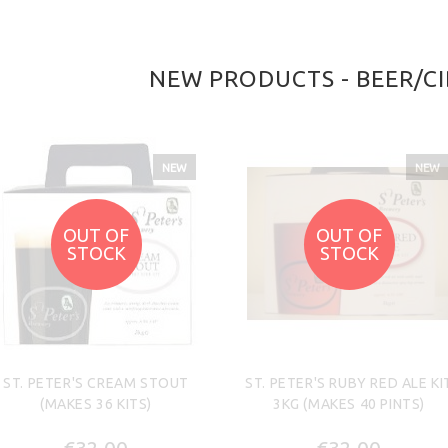
NEW PRODUCTS - BEER/CI
NEW
NEW
OUT OF
OUT OF
STOCK
STOCK
ST. PETER'S CREAM STOUT
ST. PETER'S RUBY RED ALE KI
(MAKES 36 KITS)
3KG (MAKES 40 PINTS)
€32.00
€32.00