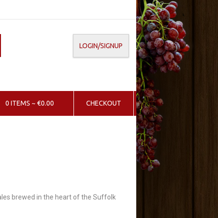
LOGIN/SIGNUP
0 ITEMS ~ €0.00
CHECKOUT
 ales brewed in the heart of the Suffolk