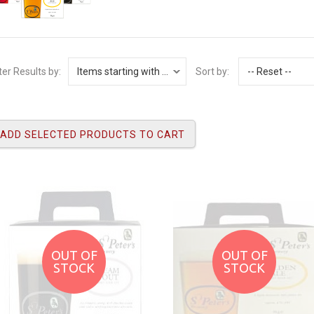
lter Results by:
Sort by:
OUT OF
OUT OF
STOCK
STOCK