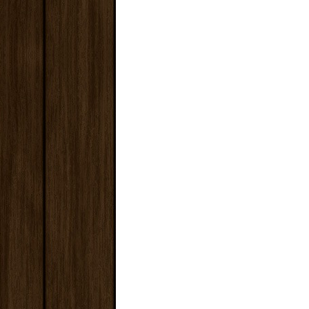
€32.00
Save: 25%
ADD TO CART