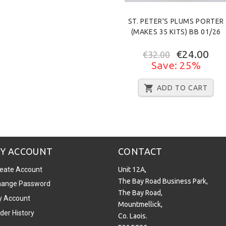
ST. PETER'S PLUMS PORTER
(MAKES 35 KITS) BB 01/26
€24.00
€32.00
Save: 25%
ADD TO CART
Y ACCOUNT
CONTACT
eate Account
Unit 12A,
The Bay Road Business Park,
ange Password
The Bay Road,
 Account
Mountmellick,
der History
Co. Laois.