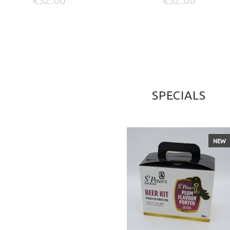
SPECIALS
NEW