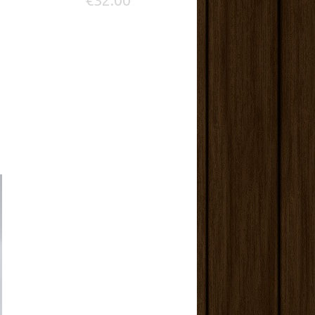
€32.00
Save: 25
ADD TO C