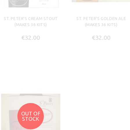
ST. PETER'S CREAM STOUT
ST. PETER'S GOLDEN ALE
(MAKES 36 KITS)
(MAKES 36 KITS)
€32.00
€32.00
OUT OF
STOCK