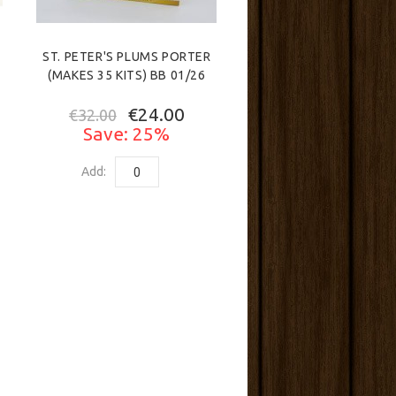
ST. PETER'S PLUMS PORTER
(MAKES 35 KITS) BB 01/26
€24.00
€32.00
Save: 25%
Add: