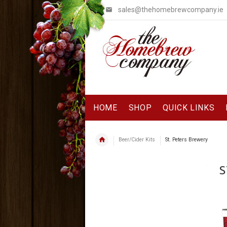
sales@thehomebrewcompany.ie
HOME
SHOP
QUICK LINKS
Beer/Cider Kits
St. Peters Brewery
S