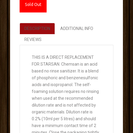
Sold Out
DESCRIPTION
ADDITIONAL INFO
REVIEWS
THIS IS A DIRECT REPLACEMENT
FOR STARSAN. Chemsan is an acid
based no rinse sanitizer. It is a blend
of phosphoric and benzenesulfonic
acids and isopropanol. The self-
foaming solution requires no rinsing
when used at the recommended
dilution rate and is not affected by
organic materials. Dilution rate is
0.2% (10ml per 5 litres) and should
have a minimum contact time of 2
minutes. Close the packaging tightly