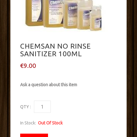
CHEMSAN NO RINSE
SANITIZER 100ML
€9.00
Ask a question about this item
QTY :
In Stock:
Out Of Stock