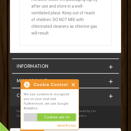
after use and store in a well-
ventilated place. Keep out of reach
of children. DO NOT MIX with
chlorinated cleaners as chlorine gas
will result.
INFORMATION
MY ACCOUNT
Cookie Control
We use cookies to recognize
CONTACT
you on your next visit.
Furthermore, we use Google
Analytics.
Copyright © 2026
Homebrewcompany.ie
. Powered by
Zen
Cart
| Privacy Notice
|
JSWeb Responsive Template
Cookies are on
about this tool