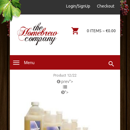
sales@thehomebrewcompany.ie
Login/SignUp
Checkout
0578644646
0 ITEMS ~ €0.00
Menu
Product 12/22
prev">
">