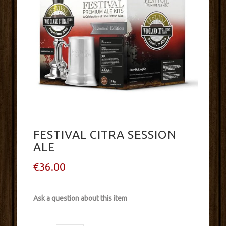
FESTIVAL CITRA SESSION
ALE
€36.00
Ask a question about this item