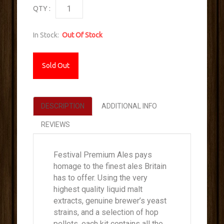
QTY :
In Stock:
Out Of Stock
Sold Out
DESCRIPTION
ADDITIONAL INFO
REVIEWS
Festival Premium Ales pays
homage to the finest ales Britain
has to offer. Using the very
highest quality liquid malt
extracts, genuine brewer’s yeast
strains, and a selection of hop
pellets, each kit contains all the