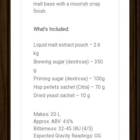
malt base with a moorish crisp
finish.
What’s Included:
Liquid malt extract pouch – 2.6
kg
Brewing sugar (dextrose) – 350
g
Priming sugar (dextrose) – 100g
Hop pellets sachet (Citra) – 70 g
Dried yeast sachet – 10 g
Makes: 20 L
Approx. ABV: 4.6%
Bitterness: 32-45 IBU (4/5)
Expected Gravity Readings: OG