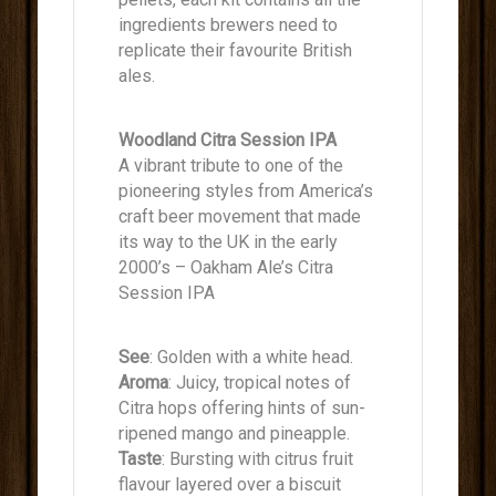
ingredients brewers need to
replicate their favourite British
ales.
Woodland Citra Session IPA
A vibrant tribute to one of the
pioneering styles from America’s
craft beer movement that made
its way to the UK in the early
2000’s – Oakham Ale’s Citra
Session IPA
See
: Golden with a white head.
Aroma
: Juicy, tropical notes of
Citra hops offering hints of sun-
ripened mango and pineapple.
Taste
: Bursting with citrus fruit
flavour layered over a biscuit