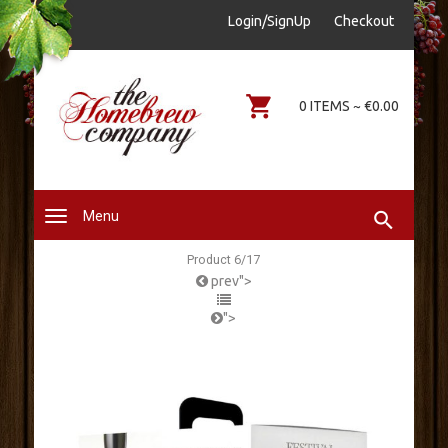
sales@thehomebrewcompany.ie
Login/SignUp
Checkout
0578644646
0 ITEMS ~ €0.00
Menu
Product 6/17
prev">
">