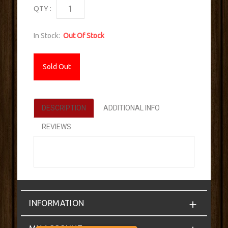
QTY :
In Stock:
Out Of Stock
Sold Out
DESCRIPTION
ADDITIONAL INFO
REVIEWS
INFORMATION