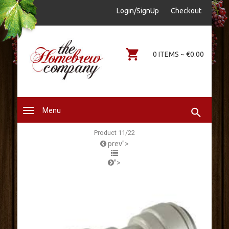
sales@thehomebrewcompany.ie
Login/SignUp
Checkout
0578644646
0 ITEMS ~ €0.00
Menu
Product 11/22
prev">
">