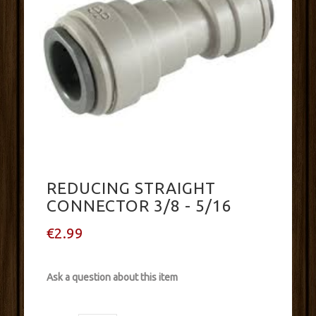
REDUCING STRAIGHT
CONNECTOR 3/8 - 5/16
€2.99
Ask a question about this item