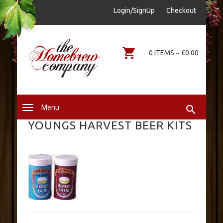
sales@thehomebrewcompany.ie
Login/SignUp
Checkout
0578644646
0 ITEMS ~ €0.00
Menu
YOUNGS HARVEST BEER KITS