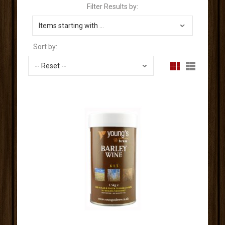
Filter Results by:
Sort by: