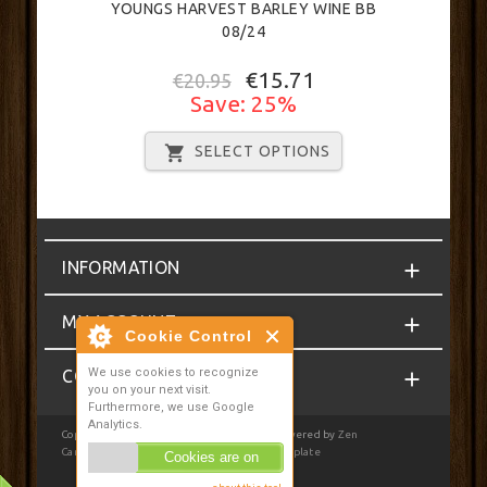
YOUNGS HARVEST BARLEY WINE BB
08/24
€15.71
€20.95
Save: 25%
SELECT OPTIONS
INFORMATION
MY ACCOUNT
Cookie Control
We use cookies to recognize
CONTACT
you on your next visit.
Furthermore, we use Google
Analytics.
Copyright © 2026
Homebrewcompany.ie
. Powered by
Zen
Cart
| Privacy Notice
|
JSWeb Responsive Template
Cookies are on