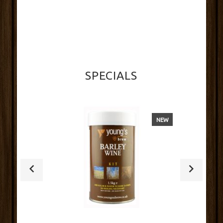
SPECIALS
NEW