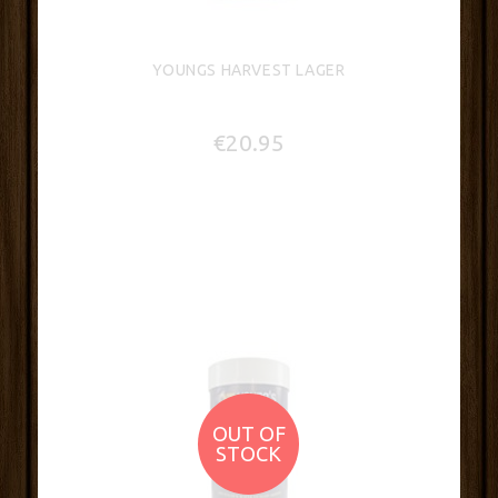
YOUNGS HARVEST LAGER
€20.95
OUT OF
STOCK