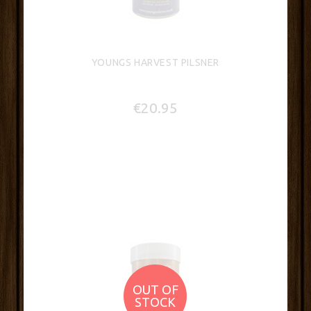
YOUNGS HARVEST PILSNER
€20.95
OUT OF
STOCK