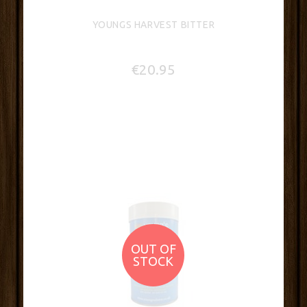
YOUNGS HARVEST BITTER
€20.95
OUT OF
STOCK