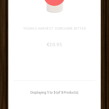
YOUNGS HARVEST YORKSHIRE BITTER
€20.95
Displaying
1
to
5
(of
5
Products)