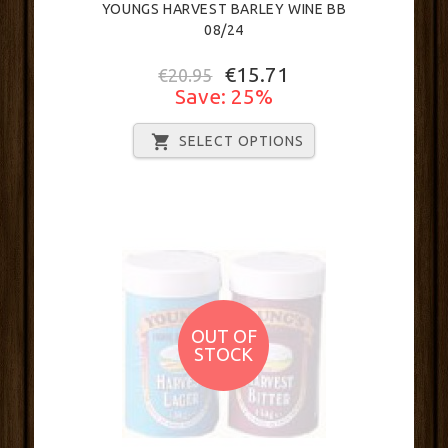
YOUNGS HARVEST BARLEY WINE BB
08/24
€15.71
€20.95
Save: 25%
SELECT OPTIONS
OUT OF
STOCK