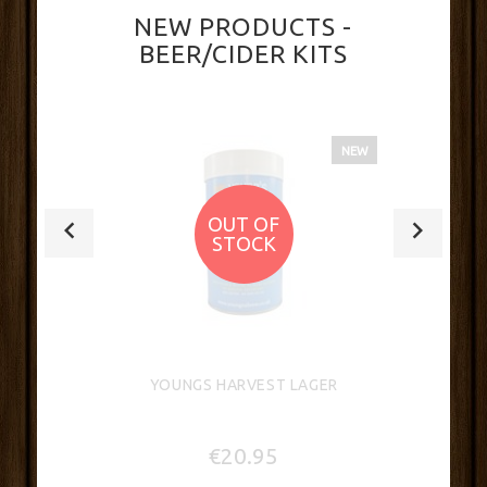
NEW PRODUCTS -
BEER/CIDER KITS
NEW
OUT OF
STOCK
YOUNGS HARVEST LAGER
€20.95